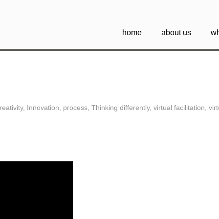
home
about us
wh
reativity
,
Innovation
,
process
,
Thinking differently
,
virtual facilitation
,
vir