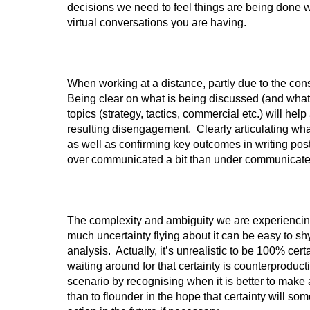
decisions we need to feel things are being done w
virtual conversations you are having.
When working at a distance, partly due to the con
Being clear on what is being discussed (and what i
topics (strategy, tactics, commercial etc.) will he
resulting disengagement. Clearly articulating wh
as well as confirming key outcomes in writing post
over communicated a bit than under communicate
The complexity and ambiguity we are experiencing
much uncertainty flying about it can be easy to sh
analysis. Actually, it’s unrealistic to be 100% certai
waiting around for that certainty is counterprodu
scenario by recognising when it is better to make 
than to flounder in the hope that certainty will so