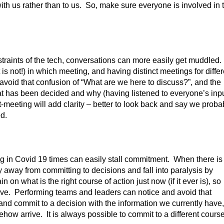
ith us rather than to us. So, make sure everyone is involved in 
straints of the tech, conversations can more easily get muddled.
s not!) in which meeting, and having distinct meetings for differ
lp avoid that confusion of “What are we here to discuss?”, and the
at has been decided and why (having listened to everyone’s inpu
-meeting will add clarity – better to look back and say we proba
d.
 in Covid 19 times can easily stall commitment. When there is
y away from committing to decisions and fall into paralysis by
n on what is the right course of action just now (if it ever is), so
ctive. Performing teams and leaders can notice and avoid that
and commit to a decision with the information we currently have,
mehow arrive. It is always possible to commit to a different course