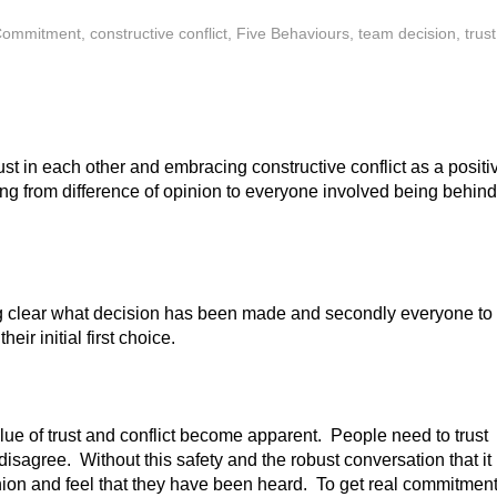
Commitment
,
constructive conflict
,
Five Behaviours
,
team decision
,
trust
st in each other and embracing constructive conflict as a positi
ng from difference of opinion to everyone involved being behind
eing clear what decision has been made and secondly everyone to
eir initial first choice.
lue of trust and conflict become apparent. People need to trust
disagree. Without this safety and the robust conversation that it
inion and feel that they have been heard. To get real commitment