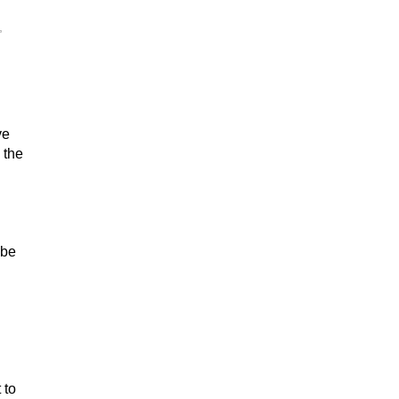
,
ve
 the
 be
 to