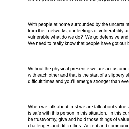
With people at home surrounded by the uncertaint
from their networks, our feelings of vulnerability 
vulnerable what do we do? We go defensive and pro
We need to really know that people have got our bac
Without the physical presence we are accustomed t
with each other and that is the start of a slipper
difficult times and you’ll emerge stronger than eve
When we talk about trust we are talk about vulnerab
is safe with this person in this situation. In this c
be trustworthy, give and hold those things of va
challenges and difficulties. Accept and communic