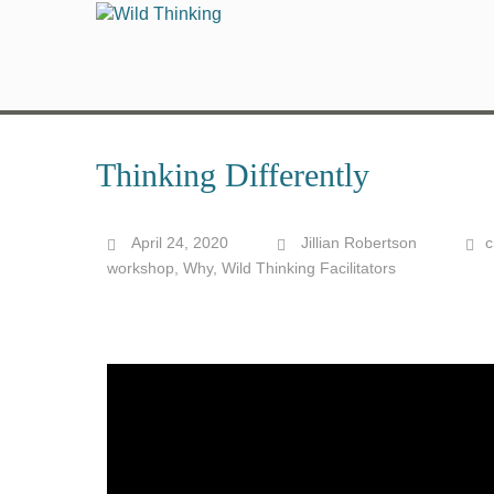
Thinking Differently
April 24, 2020
Jillian Robertson
c
workshop
,
Why
,
Wild Thinking Facilitators