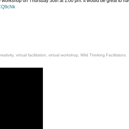
e workshop on Thursday 30th at 1.00 pm. It would be great to ha
/gCQ9cNk
reativity
,
virtual facilitation
,
virtual workshop
,
Wild Thinking Facilitators