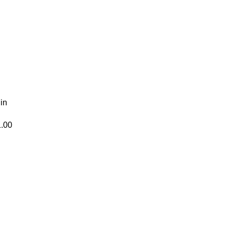
 in
1.00