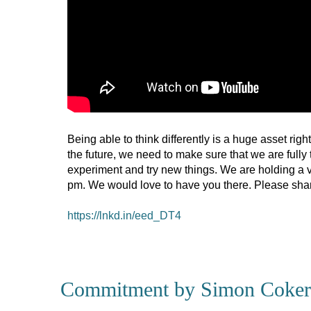
Being able to think differently is a huge asset rig
the future, we need to make sure that we are fully 
experiment and try new things. We are holding a vi
pm. We would love to have you there. Please share 
https://lnkd.in/eed_DT4
Commitment by Simon Coker