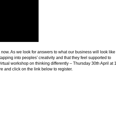
ht now. As we look for answers to what our business will look like
tapping into peoples’ creativity and that they feel supported to
rtual workshop on thinking differently – Thursday 30th April at 
and click on the link below to register.