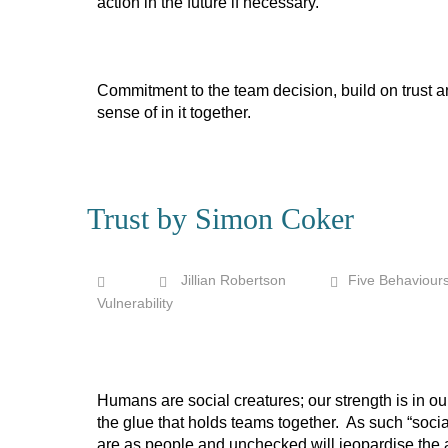
action in the future if necessary.
Commitment to the team decision, build on trust an
sense of in it together.
Trust by Simon Coker
Jillian Robertson
Five Behaviour
Vulnerability
Humans are social creatures; our strength is in ou
the glue that holds teams together. As such “socia
are as people and unchecked will jeopardise the ab