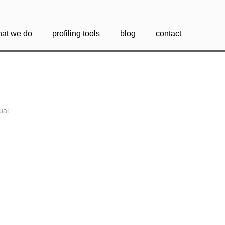
at we do
profiling tools
blog
contact
tual