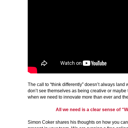
The call to “think differently” doesn’t always lan
don’t see themselves as being creative or maybe th
when we need to innovate more than ever and the 
All we need is a clear sense of “W
Simon Coker shares his thoughts on how you can f