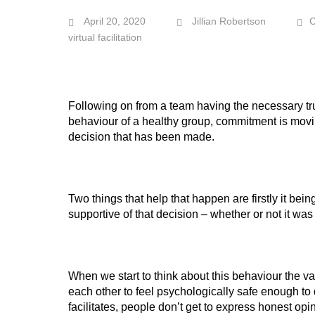
April 20, 2020
Jillian Robertson
virtual facilitation
Following on from a team having the necessary tru
behaviour of a healthy group, commitment is movi
decision that has been made.
Two things that help that happen are firstly it b
supportive of that decision – whether or not it was th
When we start to think about this behaviour the va
each other to feel psychologically safe enough to 
facilitates, people don’t get to express honest op