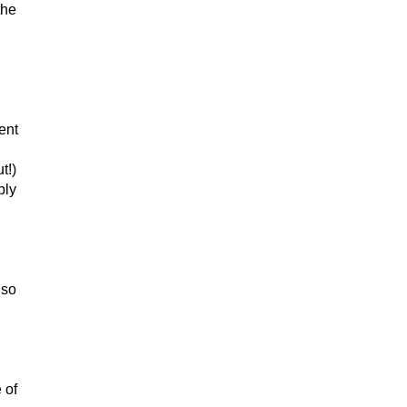
the
ent
t!)
bly
 so
 of