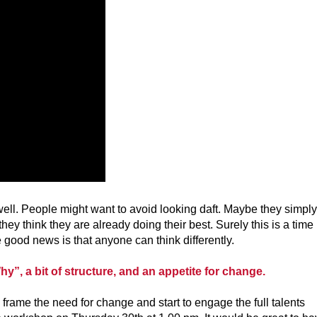
d well. People might want to avoid looking daft. Maybe they simply
ey think they are already doing their best. Surely this is a time
good news is that anyone can think differently.
hy”, a bit of structure, and an appetite for change.
rame the need for change and start to engage the full talents