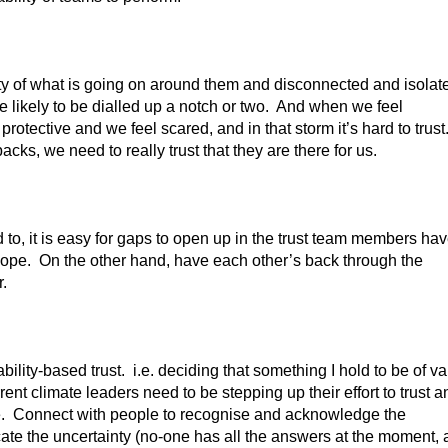
y of what is going on around them and disconnected and isolat
are likely to be dialled up a notch or two. And when we feel
tective and we feel scared, and in that storm it’s hard to trust
ks, we need to really trust that they are there for us.
o, it is easy for gaps to open up in the trust team members ha
y slope. On the other hand, have each other’s back through the
r.
ility-based trust. i.e. deciding that something I hold to be of v
urrent climate leaders need to be stepping up their effort to trust a
lue. Connect with people to recognise and acknowledge the
ate the uncertainty (no-one has all the answers at the moment,