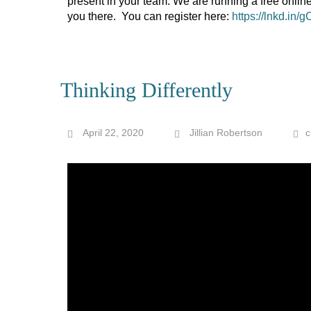
present in your team. We are running a free onlin
you there. You can register here:
https://lnkd.in
Thinking Differently
April 22, 2020
Jillian Robertson
c