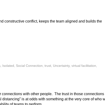
d constructive conflict, keeps the team aligned and builds the
s
,
Isolated
,
Social Connection
,
trust
,
Uncertainty
,
virtual facilitation
,
r connections with other people. The trust in those connections 
l distancing” is at odds with something at the very core of who 
ility of teams to perform.