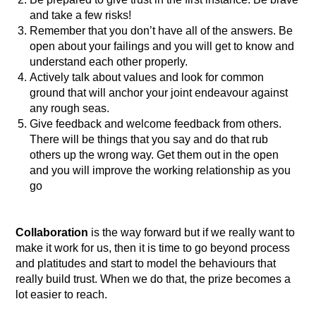
and take a few risks!
Remember that you don’t have all of the answers. Be
open about your failings and you will get to know and
understand each other properly.
Actively talk about values and look for common
ground that will anchor your joint endeavour against
any rough seas.
Give feedback and welcome feedback from others.
There will be things that you say and do that rub
others up the wrong way. Get them out in the open
and you will improve the working relationship as you
go
Collaboration
is the way forward but if we really want to
make it work for us, then it is time to go beyond process
and platitudes and start to model the behaviours that
really build trust. When we do that, the prize becomes a
lot easier to reach.