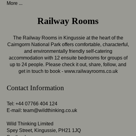
More ...
Railway Rooms
The Railway Rooms in Kingussie at the heart of the
Cairngorm National Park offers comfortable, characterful,
and environmentally friendly self-catering
accommodation with 12 ensuite bedrooms for groups of
up to 24 people. Please check it out, share, follow, and
get in touch to book -
www.railwayrooms.co.uk
Contact Information
Tel: +44 07766 404 124
E-mail:
team@wildthinking.co.uk
Wild Thinking Limited
Spey Street, Kingussie, PH21 1JQ