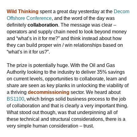
Wild Thinking
spent a great day yesterday at the
Decom
Offshore Conference
, and the word of the day was
definitely
collaboration
. The message was clear –
operators and supply chain need to look beyond money
and “what’s in it for me?” and think instead about how
they can build proper win / win relationships based on
“what’s in it for us?”.
The prize is potentially huge. With the Oil and Gas
Authority looking to the industry to deliver 35% savings
on current levels, opportunities to collaborate, learn and
share are seen as key planks in unlocking the viability of
a thriving
decommissioning
sector. We heard about
BS1100
, which brings solid business process to the job
of collaboration and that is clearly a very important thing.
What stood out though, was that underpinning all of
these technical and structural considerations, there is a
very simple human consideration – trust.