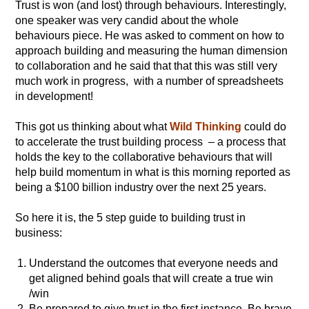
Trust is won (and lost) through behaviours. Interestingly,
one speaker was very candid about the whole
behaviours piece. He was asked to comment on how to
approach building and measuring the human dimension
to collaboration and he said that that this was still very
much work in progress, with a number of spreadsheets
in development!
This got us thinking about what
Wild Thinking
could do
to accelerate the trust building process – a process that
holds the key to the collaborative behaviours that will
help build momentum in what is this morning reported as
being a $100 billion industry over the next 25 years.
So here it is, the 5 step guide to building trust in
business:
Understand the outcomes that everyone needs and
get aligned behind goals that will create a true win
/win
Be prepared to give trust in the first instance. Be brave