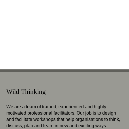
Wild Thinking
We are a team of trained, experienced and highly
motivated professional facilitators. Our job is to design
and facilitate workshops that help organisations to think,
discuss, plan and learn in new and exciting ways.