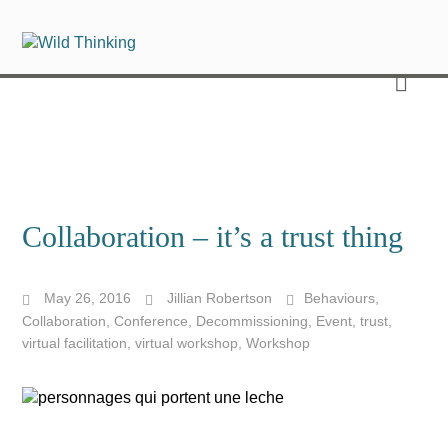
Collaboration – it’s a trust thing
May 26, 2016
Jillian Robertson
Behaviours
,
Collaboration
,
Conference
,
Decommissioning
,
Event
,
trust
,
virtual facilitation
,
virtual workshop
,
Workshop