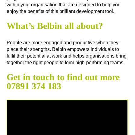
within your organisation that are designed to help you
enjoy the benefits of this brilliant development tool.
What’s Belbin all about?
People are more engaged and productive when they
place their strengths. Belbin empowers individuals to
fulfil their potential at work and helps organisations bring
together the right people to form high-performing teams.
Get in touch to find out more
07891 374 183