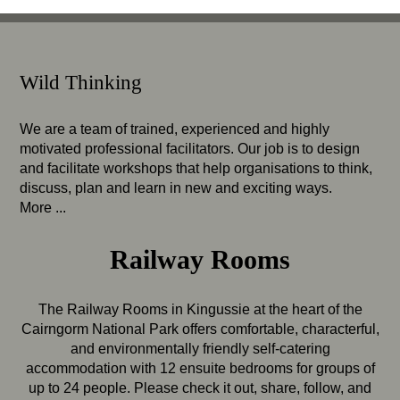
Wild Thinking
We are a team of trained, experienced and highly
motivated professional facilitators. Our job is to design
and facilitate workshops that help organisations to think,
discuss, plan and learn in new and exciting ways.
More ...
Railway Rooms
The Railway Rooms in Kingussie at the heart of the
Cairngorm National Park offers comfortable, characterful,
and environmentally friendly self-catering
accommodation with 12 ensuite bedrooms for groups of
up to 24 people. Please check it out, share, follow, and