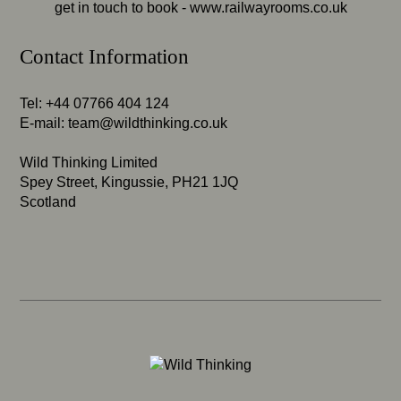
get in touch to book -
www.railwayrooms.co.uk
Contact Information
Tel: +44 07766 404 124
E-mail:
team@wildthinking.co.uk
Wild Thinking Limited
Spey Street, Kingussie, PH21 1JQ
Scotland