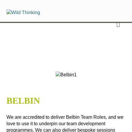
BELBIN
We are accredited to deliver Belbin Team Roles, and we
love to use it to underpin our team development
programmes. We can also deliver bespoke sessions