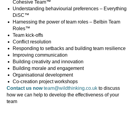
Cohesive Team™
Understanding behaviourial preferences – Everything
DiSC™
Harnessing the power of team roles – Belbin Team
Roles™
Team kick-offs
Conflict resolution
Responding to setbacks and building team resilience
Improving communication
Building creativity and innovation
Building morale and engagement
Organisational development
Co-creation project workshops
Contact us now
team@wildthinking.co.uk
to discuss
how we can help to develop the effectiveness of your
team