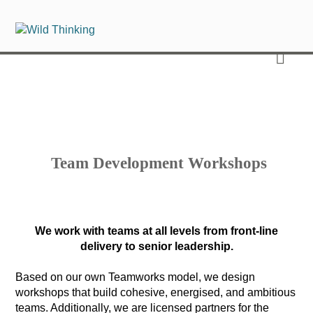
Team Development Workshops
We work with teams at all levels from front-line
delivery to senior leadership.
Based on our own Teamworks model, we design
workshops that build cohesive, energised, and ambitious
teams. Additionally, we are licensed partners for the