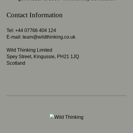
Contact Information
Tel: +44 07766 404 124
E-mail:
team@wildthinking.co.uk
Wild Thinking Limited
Spey Street, Kingussie, PH21 1JQ
Scotland