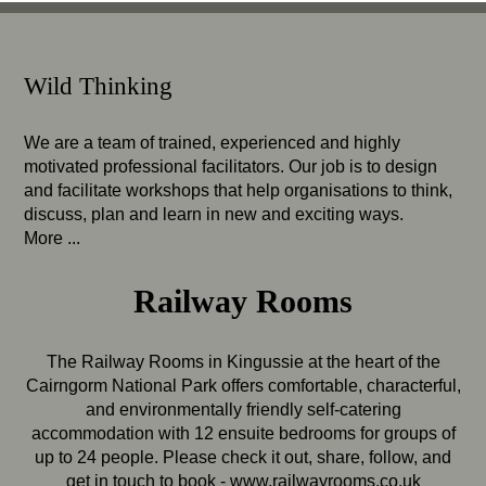
Wild Thinking
We are a team of trained, experienced and highly
motivated professional facilitators. Our job is to design
and facilitate workshops that help organisations to think,
discuss, plan and learn in new and exciting ways.
More ...
Railway Rooms
The Railway Rooms in Kingussie at the heart of the
Cairngorm National Park offers comfortable, characterful,
and environmentally friendly self-catering
accommodation with 12 ensuite bedrooms for groups of
up to 24 people. Please check it out, share, follow, and
get in touch to book -
www.railwayrooms.co.uk