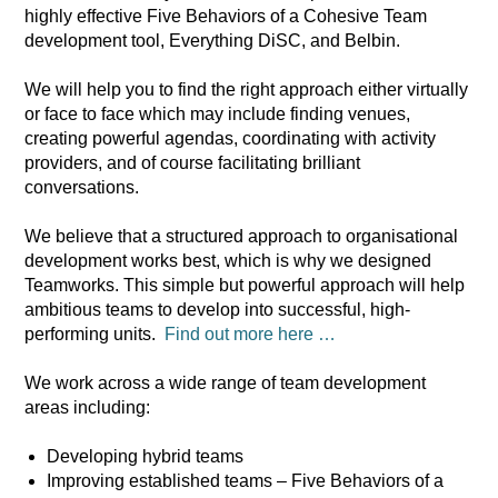
highly effective Five Behaviors of a Cohesive Team
development tool, Everything DiSC, and Belbin.
We will help you to find the right approach either virtually
or face to face which may include finding venues,
creating powerful agendas, coordinating with activity
providers, and of course facilitating brilliant
conversations.
We believe that a structured approach to organisational
development works best, which is why we designed
Teamworks. This simple but powerful approach will help
ambitious teams to develop into successful, high-
performing units.
Find out more here …
We work across a wide range of team development
areas including:
Developing hybrid teams
Improving established teams – Five Behaviors of a