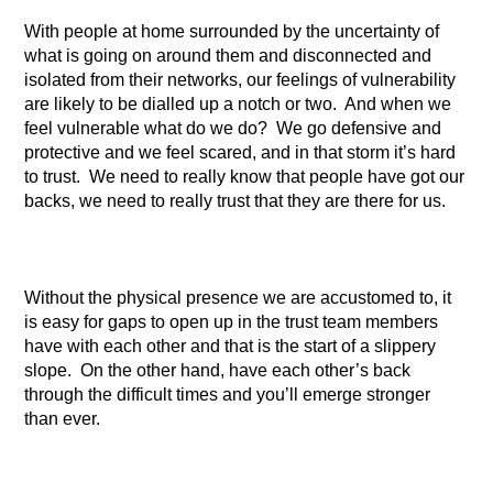
With people at home surrounded by the uncertainty of
what is going on around them and disconnected and
isolated from their networks, our feelings of vulnerability
are likely to be dialled up a notch or two. And when we
feel vulnerable what do we do? We go defensive and
protective and we feel scared, and in that storm it’s hard
to trust. We need to really know that people have got our
backs, we need to really trust that they are there for us.
Without the physical presence we are accustomed to, it
is easy for gaps to open up in the trust team members
have with each other and that is the start of a slippery
slope. On the other hand, have each other’s back
through the difficult times and you’ll emerge stronger
than ever.