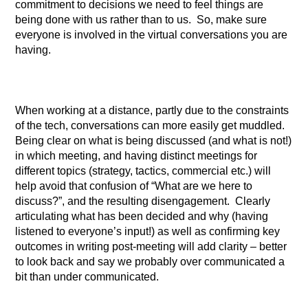
commitment to decisions we need to feel things are
being done with us rather than to us. So, make sure
everyone is involved in the virtual conversations you are
having.
When working at a distance, partly due to the constraints
of the tech, conversations can more easily get muddled.
Being clear on what is being discussed (and what is not!)
in which meeting, and having distinct meetings for
different topics (strategy, tactics, commercial etc.) will
help avoid that confusion of “What are we here to
discuss?”, and the resulting disengagement. Clearly
articulating what has been decided and why (having
listened to everyone’s input!) as well as confirming key
outcomes in writing post-meeting will add clarity – better
to look back and say we probably over communicated a
bit than under communicated.