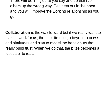
There will be things that you say and do that rub
others up the wrong way. Get them out in the open
and you will improve the working relationship as you
go
Collaboration
is the way forward but if we really want to
make it work for us, then it is time to go beyond process
and platitudes and start to model the behaviours that
really build trust. When we do that, the prize becomes a
lot easier to reach.