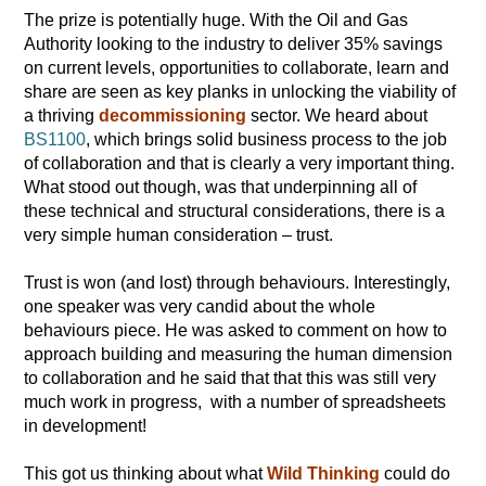
The prize is potentially huge. With the Oil and Gas
Authority looking to the industry to deliver 35% savings
on current levels, opportunities to collaborate, learn and
share are seen as key planks in unlocking the viability of
a thriving
decommissioning
sector. We heard about
BS1100
, which brings solid business process to the job
of collaboration and that is clearly a very important thing.
What stood out though, was that underpinning all of
these technical and structural considerations, there is a
very simple human consideration – trust.
Trust is won (and lost) through behaviours. Interestingly,
one speaker was very candid about the whole
behaviours piece. He was asked to comment on how to
approach building and measuring the human dimension
to collaboration and he said that that this was still very
much work in progress, with a number of spreadsheets
in development!
This got us thinking about what
Wild Thinking
could do