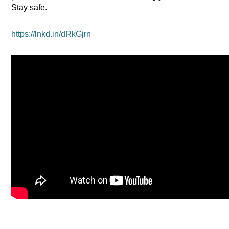
Stay safe.
https://lnkd.in/dRkGjrn