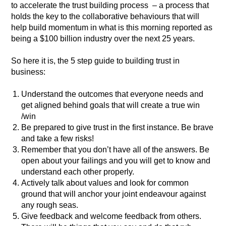
to accelerate the trust building process – a process that
holds the key to the collaborative behaviours that will
help build momentum in what is this morning reported as
being a $100 billion industry over the next 25 years.
So here it is, the 5 step guide to building trust in
business:
Understand the outcomes that everyone needs and
get aligned behind goals that will create a true win
/win
Be prepared to give trust in the first instance. Be brave
and take a few risks!
Remember that you don’t have all of the answers. Be
open about your failings and you will get to know and
understand each other properly.
Actively talk about values and look for common
ground that will anchor your joint endeavour against
any rough seas.
Give feedback and welcome feedback from others.