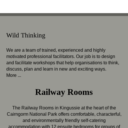
Wild Thinking
We are a team of trained, experienced and highly
motivated professional facilitators. Our job is to design
and facilitate workshops that help organisations to think,
discuss, plan and learn in new and exciting ways.
More ...
Railway Rooms
The Railway Rooms in Kingussie at the heart of the
Cairngorm National Park offers comfortable, characterful,
and environmentally friendly self-catering
accommodation with 12 ensuite bedrooms for groups of