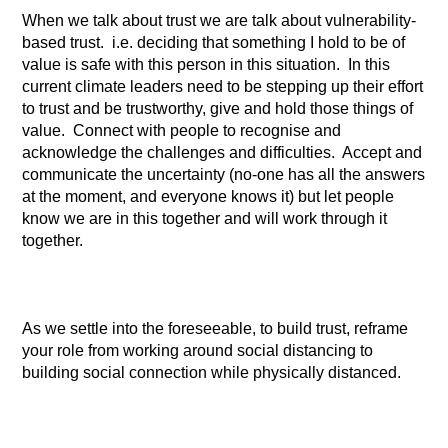
When we talk about trust we are talk about vulnerability-
based trust. i.e. deciding that something I hold to be of
value is safe with this person in this situation. In this
current climate leaders need to be stepping up their effort
to trust and be trustworthy, give and hold those things of
value. Connect with people to recognise and
acknowledge the challenges and difficulties. Accept and
communicate the uncertainty (no-one has all the answers
at the moment, and everyone knows it) but let people
know we are in this together and will work through it
together.
As we settle into the foreseeable, to build trust, reframe
your role from working around social distancing to
building social connection while physically distanced.