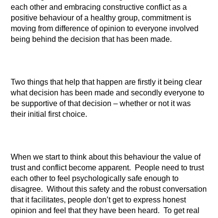
each other and embracing constructive conflict as a
positive behaviour of a healthy group, commitment is
moving from difference of opinion to everyone involved
being behind the decision that has been made.
Two things that help that happen are firstly it being clear
what decision has been made and secondly everyone to
be supportive of that decision – whether or not it was
their initial first choice.
When we start to think about this behaviour the value of
trust and conflict become apparent. People need to trust
each other to feel psychologically safe enough to
disagree. Without this safety and the robust conversation
that it facilitates, people don’t get to express honest
opinion and feel that they have been heard. To get real