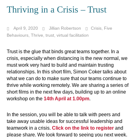
Thriving in a Crisis – Trust
April 9, 2020
Jillian Robertson
Crisis
,
Five
Behaviours
,
Thrive
,
trust
,
virtual facilitation
Trust is the glue that binds great teams together. In a
crisis, especially when distancing is the new normal, we
must work very hard to build and maintain trusting
relationships. In this short film, Simon Coker
talks about
what we can do to make sure that our teams continue to
thrive while working remotely.
We are sharing a series of
short films in the next few days, building up to an online
workshop on the
14th April at 1.00pm
.
In the session, you will be able to talk with peers and
take away usable ideas for successful leadership and
teamwork in a crisis.
Click on the link to register
and
please share. We look forward to seeing you next week.