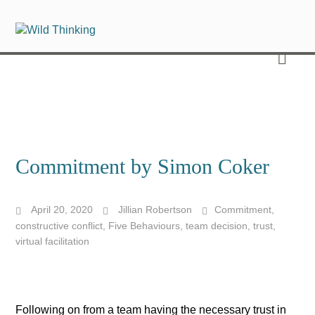
Commitment by Simon Coker
April 20, 2020
Jillian Robertson
Commitment
,
constructive conflict
,
Five Behaviours
,
team decision
,
trust
,
virtual facilitation
Following on from a team having the necessary trust in