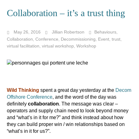
Collaboration – it’s a trust thing
May 26, 2016
Jillian Robertson
Behaviours
,
Collaboration
,
Conference
,
Decommissioning
,
Event
,
trust
,
virtual facilitation
,
virtual workshop
,
Workshop
Wild Thinking
spent a great day yesterday at the
Decom
Offshore Conference
, and the word of the day was
definitely
collaboration
. The message was clear –
operators and supply chain need to look beyond money
and “what’s in it for me?” and think instead about how
they can build proper win / win relationships based on
“what’s in it for us?”.