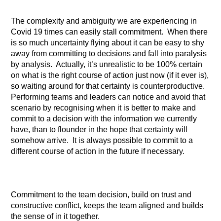
The complexity and ambiguity we are experiencing in
Covid 19 times can easily stall commitment. When there
is so much uncertainty flying about it can be easy to shy
away from committing to decisions and fall into paralysis
by analysis. Actually, it’s unrealistic to be 100% certain
on what is the right course of action just now (if it ever is),
so waiting around for that certainty is counterproductive.
Performing teams and leaders can notice and avoid that
scenario by recognising when it is better to make and
commit to a decision with the information we currently
have, than to flounder in the hope that certainty will
somehow arrive. It is always possible to commit to a
different course of action in the future if necessary.
Commitment to the team decision, build on trust and
constructive conflict, keeps the team aligned and builds
the sense of in it together.