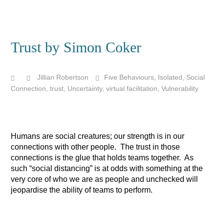
Trust by Simon Coker
Jillian Robertson
Five Behaviours
,
Isolated
,
Social
Connection
,
trust
,
Uncertainty
,
virtual facilitation
,
Vulnerability
Humans are social creatures; our strength is in our
connections with other people. The trust in those
connections is the glue that holds teams together. As
such “social distancing” is at odds with something at the
very core of who we are as people and unchecked will
jeopardise the ability of teams to perform.