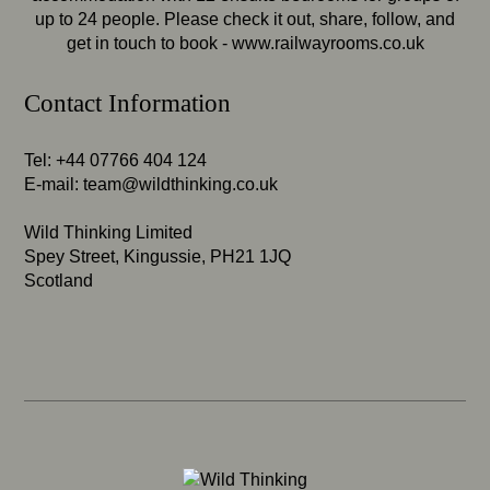
up to 24 people. Please check it out, share, follow, and
get in touch to book -
www.railwayrooms.co.uk
Contact Information
Tel: +44 07766 404 124
E-mail:
team@wildthinking.co.uk
Wild Thinking Limited
Spey Street, Kingussie, PH21 1JQ
Scotland