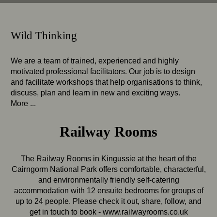
Wild Thinking
We are a team of trained, experienced and highly
motivated professional facilitators. Our job is to design
and facilitate workshops that help organisations to think,
discuss, plan and learn in new and exciting ways.
More ...
Railway Rooms
The Railway Rooms in Kingussie at the heart of the
Cairngorm National Park offers comfortable, characterful,
and environmentally friendly self-catering
accommodation with 12 ensuite bedrooms for groups of
up to 24 people. Please check it out, share, follow, and
get in touch to book -
www.railwayrooms.co.uk