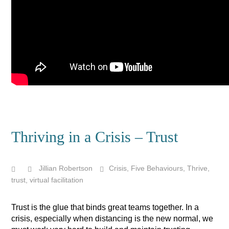
Thriving in a Crisis – Trust
Jillian Robertson
Crisis
,
Five Behaviours
,
Thrive
,
trust
,
virtual facilitation
Trust is the glue that binds great teams together. In a
crisis, especially when distancing is the new normal, we