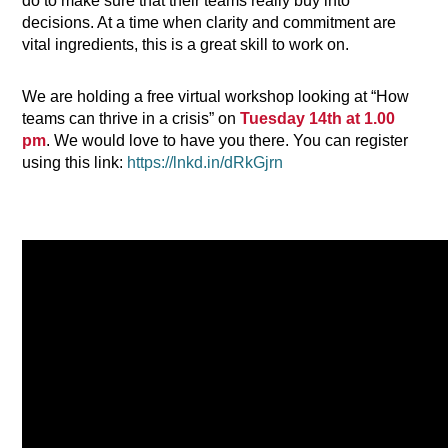
do to make sure that their teams really buy into
decisions. At a time when clarity and commitment are
vital ingredients, this is a great skill to work on.
We are holding a free virtual workshop looking at “How
teams can thrive in a crisis” on
Tuesday 14th at 1.00
pm
. We would love to have you there. You can register
using this link:
https://lnkd.in/dRkGjrn