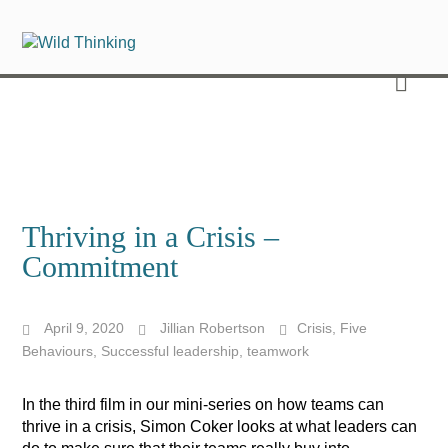
Thriving in a Crisis –
Commitment
April 9, 2020
Jillian Robertson
Crisis
,
Five
Behaviours
,
Successful leadership
,
teamwork
In the third film in our mini-series on how teams can
thrive in a crisis, Simon Coker
looks at what leaders can