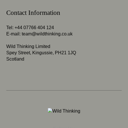
Contact Information
Tel: +44 07766 404 124
E-mail:
team@wildthinking.co.uk
Wild Thinking Limited
Spey Street, Kingussie, PH21 1JQ
Scotland