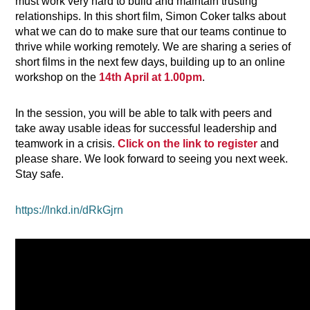
must work very hard to build and maintain trusting
relationships. In this short film, Simon Coker
talks about
what we can do to make sure that our teams continue to
thrive while working remotely.
We are sharing a series of
short films in the next few days, building up to an online
workshop on the
14th April at 1.00pm
.
In the session, you will be able to talk with peers and
take away usable ideas for successful leadership and
teamwork in a crisis.
Click on the link to register
and
please share. We look forward to seeing you next week.
Stay safe.
https://lnkd.in/dRkGjrn