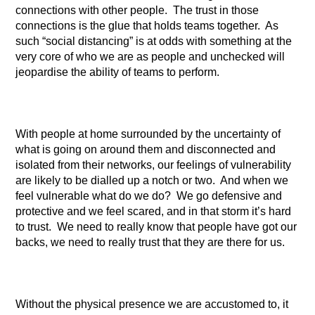
connections with other people. The trust in those
connections is the glue that holds teams together. As
such “social distancing” is at odds with something at the
very core of who we are as people and unchecked will
jeopardise the ability of teams to perform.
With people at home surrounded by the uncertainty of
what is going on around them and disconnected and
isolated from their networks, our feelings of vulnerability
are likely to be dialled up a notch or two. And when we
feel vulnerable what do we do? We go defensive and
protective and we feel scared, and in that storm it’s hard
to trust. We need to really know that people have got our
backs, we need to really trust that they are there for us.
Without the physical presence we are accustomed to, it