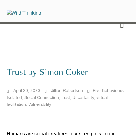
Trust by Simon Coker
April 20, 2020
Jillian Robertson
Five Behaviours
,
Isolated
,
Social Connection
,
trust
,
Uncertainty
,
virtual
facilitation
,
Vulnerability
Humans are social creatures; our strength is in our