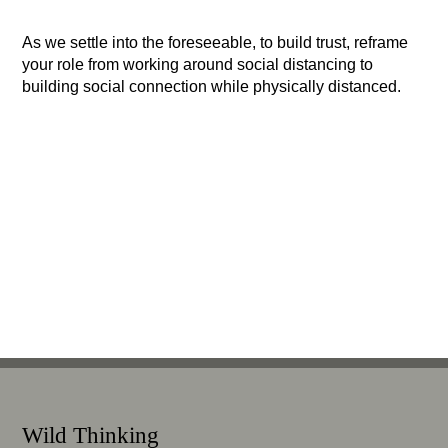
As we settle into the foreseeable, to build trust, reframe
your role from working around social distancing to
building social connection while physically distanced.
Wild Thinking