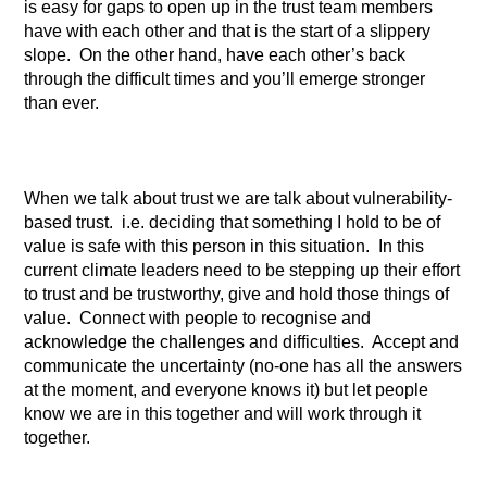
is easy for gaps to open up in the trust team members
have with each other and that is the start of a slippery
slope. On the other hand, have each other’s back
through the difficult times and you’ll emerge stronger
than ever.
When we talk about trust we are talk about vulnerability-
based trust. i.e. deciding that something I hold to be of
value is safe with this person in this situation. In this
current climate leaders need to be stepping up their effort
to trust and be trustworthy, give and hold those things of
value. Connect with people to recognise and
acknowledge the challenges and difficulties. Accept and
communicate the uncertainty (no-one has all the answers
at the moment, and everyone knows it) but let people
know we are in this together and will work through it
together.