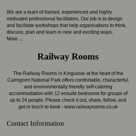
We are a team of trained, experienced and highly
motivated professional facilitators. Our job is to design
and facilitate workshops that help organisations to think,
discuss, plan and learn in new and exciting ways.
More ...
Railway Rooms
The Railway Rooms in Kingussie at the heart of the
Cairngorm National Park offers comfortable, characterful,
and environmentally friendly self-catering
accommodation with 12 ensuite bedrooms for groups of
up to 24 people. Please check it out, share, follow, and
get in touch to book -
www.railwayrooms.co.uk
Contact Information