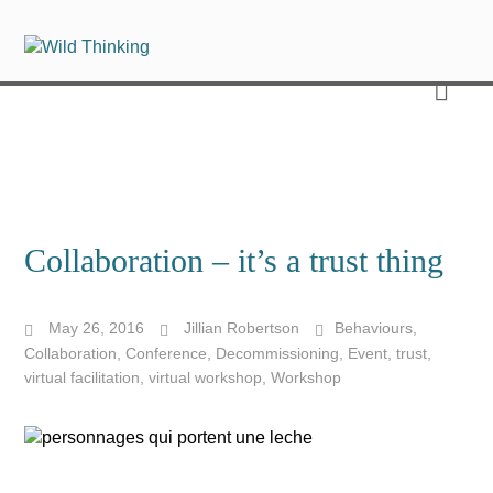
Collaboration – it’s a trust thing
May 26, 2016
Jillian Robertson
Behaviours
,
Collaboration
,
Conference
,
Decommissioning
,
Event
,
trust
,
virtual facilitation
,
virtual workshop
,
Workshop