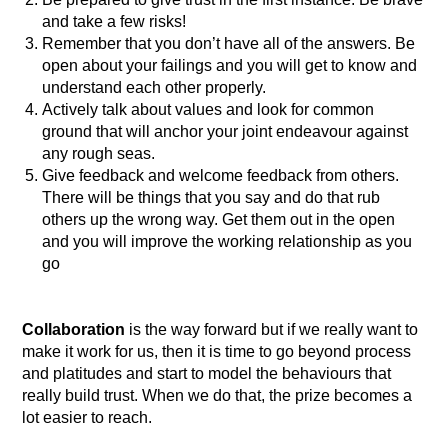
and take a few risks!
Remember that you don’t have all of the answers. Be
open about your failings and you will get to know and
understand each other properly.
Actively talk about values and look for common
ground that will anchor your joint endeavour against
any rough seas.
Give feedback and welcome feedback from others.
There will be things that you say and do that rub
others up the wrong way. Get them out in the open
and you will improve the working relationship as you
go
Collaboration
is the way forward but if we really want to
make it work for us, then it is time to go beyond process
and platitudes and start to model the behaviours that
really build trust. When we do that, the prize becomes a
lot easier to reach.