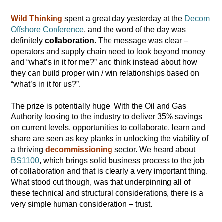
Wild Thinking
spent a great day yesterday at the
Decom
Offshore Conference
, and the word of the day was
definitely
collaboration
. The message was clear –
operators and supply chain need to look beyond money
and “what’s in it for me?” and think instead about how
they can build proper win / win relationships based on
“what’s in it for us?”.
The prize is potentially huge. With the Oil and Gas
Authority looking to the industry to deliver 35% savings
on current levels, opportunities to collaborate, learn and
share are seen as key planks in unlocking the viability of
a thriving
decommissioning
sector. We heard about
BS1100
, which brings solid business process to the job
of collaboration and that is clearly a very important thing.
What stood out though, was that underpinning all of
these technical and structural considerations, there is a
very simple human consideration – trust.