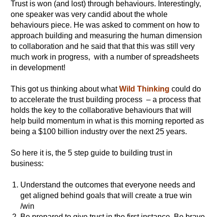
Trust is won (and lost) through behaviours. Interestingly,
one speaker was very candid about the whole
behaviours piece. He was asked to comment on how to
approach building and measuring the human dimension
to collaboration and he said that that this was still very
much work in progress, with a number of spreadsheets
in development!
This got us thinking about what
Wild Thinking
could do
to accelerate the trust building process – a process that
holds the key to the collaborative behaviours that will
help build momentum in what is this morning reported as
being a $100 billion industry over the next 25 years.
So here it is, the 5 step guide to building trust in
business:
Understand the outcomes that everyone needs and
get aligned behind goals that will create a true win
/win
Be prepared to give trust in the first instance. Be brave