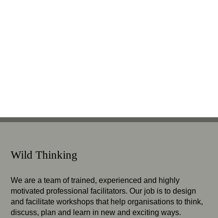
Wild Thinking
We are a team of trained, experienced and highly
motivated professional facilitators. Our job is to design
and facilitate workshops that help organisations to think,
discuss, plan and learn in new and exciting ways.