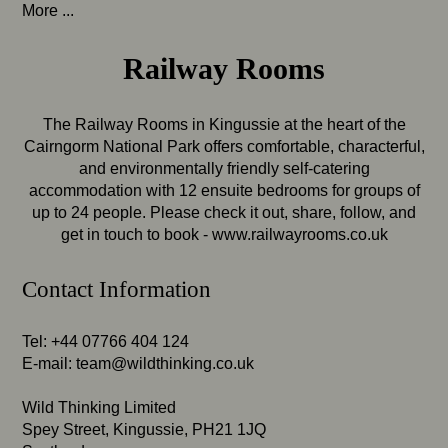
More ...
Railway Rooms
The Railway Rooms in Kingussie at the heart of the
Cairngorm National Park offers comfortable, characterful,
and environmentally friendly self-catering
accommodation with 12 ensuite bedrooms for groups of
up to 24 people. Please check it out, share, follow, and
get in touch to book -
www.railwayrooms.co.uk
Contact Information
Tel: +44 07766 404 124
E-mail:
team@wildthinking.co.uk
Wild Thinking Limited
Spey Street, Kingussie, PH21 1JQ