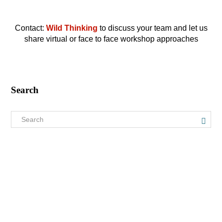
Contact:
Wild Thinking
to discuss your team and let us
share virtual or face to face workshop approaches
Search