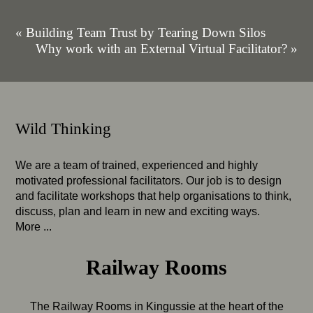
« Building Team Trust by Tearing Down Silos
Why work with an External Virtual Facilitator? »
Wild Thinking
We are a team of trained, experienced and highly
motivated professional facilitators. Our job is to design
and facilitate workshops that help organisations to think,
discuss, plan and learn in new and exciting ways.
More ...
Railway Rooms
The Railway Rooms in Kingussie at the heart of the