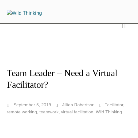
Team Leader – Need a Virtual
Facilitator?
September 5, 2019
Jillian Robertson
Facilitator
,
remote working
,
teamwork
,
virtual facilitation
,
Wild Thinking