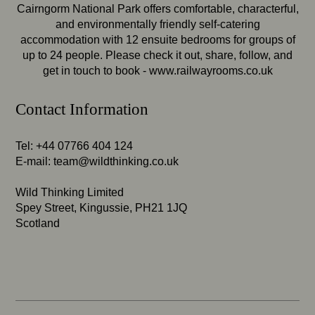
Cairngorm National Park offers comfortable, characterful,
and environmentally friendly self-catering
accommodation with 12 ensuite bedrooms for groups of
up to 24 people. Please check it out, share, follow, and
get in touch to book -
www.railwayrooms.co.uk
Contact Information
Tel: +44 07766 404 124
E-mail:
team@wildthinking.co.uk
Wild Thinking Limited
Spey Street, Kingussie, PH21 1JQ
Scotland