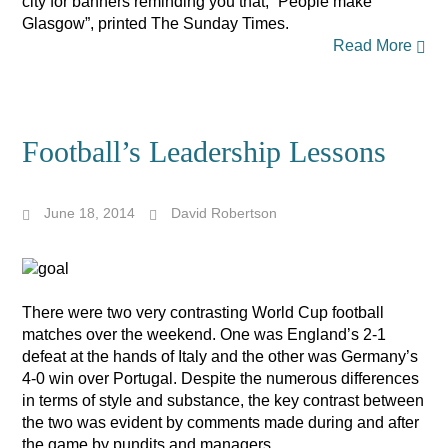
city for banners reminding you that, “People make
Glasgow”, printed The Sunday Times.
Read More
Football’s Leadership Lessons
June 18, 2014
David Robertson
There were two very contrasting World Cup football
matches over the weekend. One was England’s 2-1
defeat at the hands of Italy and the other was Germany’s
4-0 win over Portugal. Despite the numerous differences
in terms of style and substance, the key contrast between
the two was evident by comments made during and after
the game by pundits and managers.