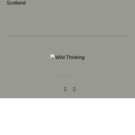
Scotland
Follow Us: