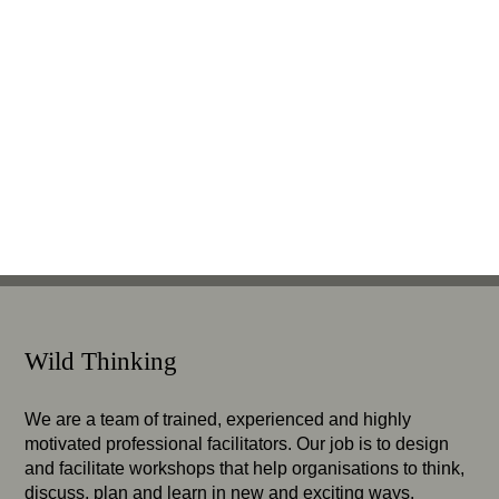
Wild Thinking
We are a team of trained, experienced and highly
motivated professional facilitators. Our job is to design
and facilitate workshops that help organisations to think,
discuss, plan and learn in new and exciting ways.