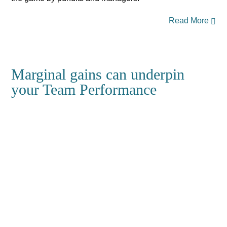
Read More
Marginal gains can underpin
your Team Performance