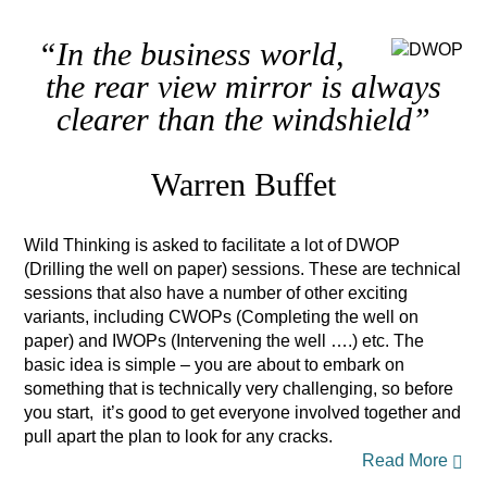
“In the business world,
the rear view mirror is always
clearer than the windshield”
Warren Buffet
Wild Thinking is asked to facilitate a lot of DWOP
(Drilling the well on paper) sessions. These are technical
sessions that also have a number of other exciting
variants, including CWOPs (Completing the well on
paper) and IWOPs (Intervening the well ….) etc. The
basic idea is simple – you are about to embark on
something that is technically very challenging, so before
you start, it’s good to get everyone involved together and
pull apart the plan to look for any cracks.
Read More