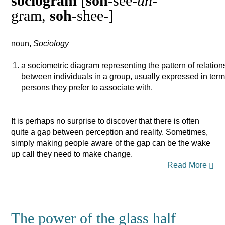
sociogram
[
soh
-see-
uh
-
gram,
soh
-shee-]
noun,
Sociology
a sociometric diagram representing the pattern of relation
between individuals in a group, usually expressed in ter
persons they prefer to associate with.
It is perhaps no surprise to discover that there is often
quite a gap between perception and reality. Sometimes,
simply making people aware of the gap can be the wake
up call they need to make change.
Read More
The power of the glass half