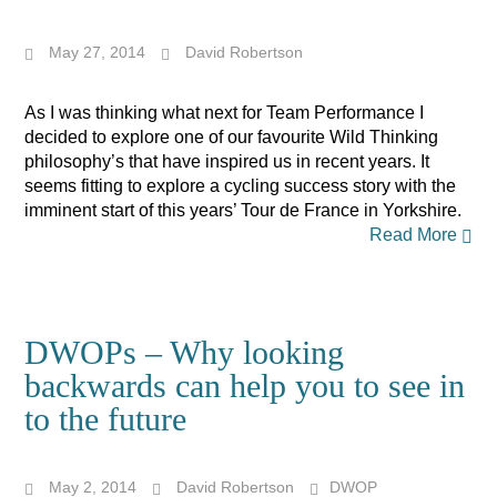
May 27, 2014
David Robertson
As I was thinking what next for Team Performance I
decided to explore one of our favourite Wild Thinking
philosophy’s that have inspired us in recent years. It
seems fitting to explore a cycling success story with the
imminent start of this years’ Tour de France in Yorkshire.
Read More
DWOPs – Why looking
backwards can help you to see in
to the future
May 2, 2014
David Robertson
DWOP