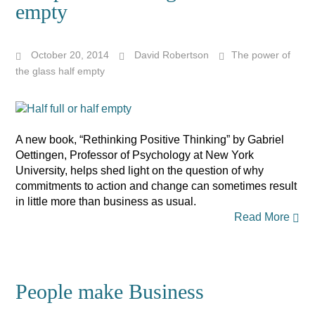
empty
October 20, 2014
David Robertson
The power of
the glass half empty
A new book, “Rethinking Positive Thinking” by Gabriel
Oettingen, Professor of Psychology at New York
University, helps shed light on the question of why
commitments to action and change can sometimes result
in little more than business as usual.
Read More
People make Business