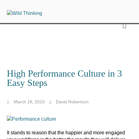
High Performance Culture in 3
Easy Steps
March 18, 2015
David Robertson
It stands to reason that the happier and more engaged