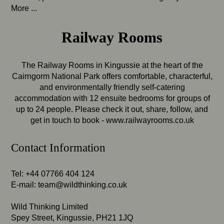
More ...
Railway Rooms
The Railway Rooms in Kingussie at the heart of the
Cairngorm National Park offers comfortable, characterful,
and environmentally friendly self-catering
accommodation with 12 ensuite bedrooms for groups of
up to 24 people. Please check it out, share, follow, and
get in touch to book -
www.railwayrooms.co.uk
Contact Information
Tel: +44 07766 404 124
E-mail:
team@wildthinking.co.uk
Wild Thinking Limited
Spey Street, Kingussie, PH21 1JQ