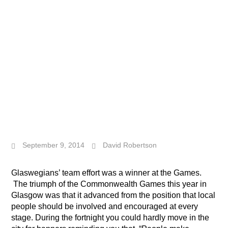
September 9, 2014
David Robertson
Glaswegians’ team effort was a winner at the Games.
The triumph of the Commonwealth Games this year in
Glasgow was that it advanced from the position that local
people should be involved and encouraged at every
stage. During the fortnight you could hardly move in the