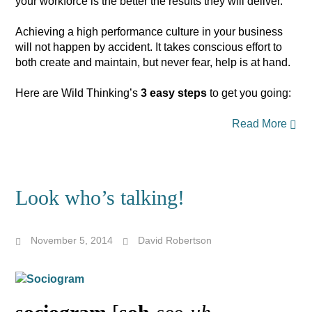
your workforce is the better the results they will deliver.
Achieving a high performance culture in your business
will not happen by accident. It takes conscious effort to
both create and maintain, but never fear, help is at hand.
Here are Wild Thinking’s
3 easy steps
to get you going:
Read More
Look who’s talking!
November 5, 2014
David Robertson