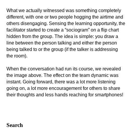
What we actually witnessed was something completely
different, with one or two people hogging the airtime and
others disengaging. Sensing the learning opportunity, the
facilitator started to create a “sociogram” on a flip chart
hidden from the group. The idea is simple: you draw a
line between the person talking and either the person
being talked to or the group (if the talker is addressing
the room).
When the conversation had run its course, we revealed
the image above. The effect on the team dynamic was
instant. Going forward, there was a lot more listening
going on, a lot more encouragement for others to share
their thoughts and less hands reaching for smartphones!
Search