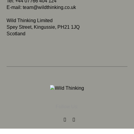
Tel: +44 07766 404 124
E-mail:
team@wildthinking.co.uk
Wild Thinking Limited
Spey Street, Kingussie, PH21 1JQ
Scotland
Follow Us: