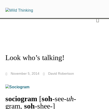
Look who’s talking!
November 5, 2014
David Robertson
sociogram
[
soh
-see-
uh
-
gram,
soh
-shee-]