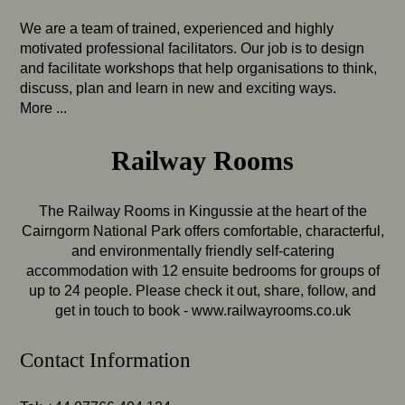
We are a team of trained, experienced and highly
motivated professional facilitators. Our job is to design
and facilitate workshops that help organisations to think,
discuss, plan and learn in new and exciting ways.
More ...
Railway Rooms
The Railway Rooms in Kingussie at the heart of the
Cairngorm National Park offers comfortable, characterful,
and environmentally friendly self-catering
accommodation with 12 ensuite bedrooms for groups of
up to 24 people. Please check it out, share, follow, and
get in touch to book -
www.railwayrooms.co.uk
Contact Information