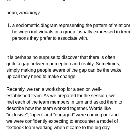
noun,
Sociology
a sociometric diagram representing the pattern of relation
between individuals in a group, usually expressed in ter
persons they prefer to associate with.
It is perhaps no surprise to discover that there is often
quite a gap between perception and reality. Sometimes,
simply making people aware of the gap can be the wake
up call they need to make change.
Recently, we ran a workshop for a senior, well-
established team. As we prepared for the session, we
met each of the team members in turn and asked them to
describe how the team worked together. Words like
“inclusive”, “open” and “engaged” were coming out and
we were confidently expecting to encounter a model of
textbook team working when it came to the big day.