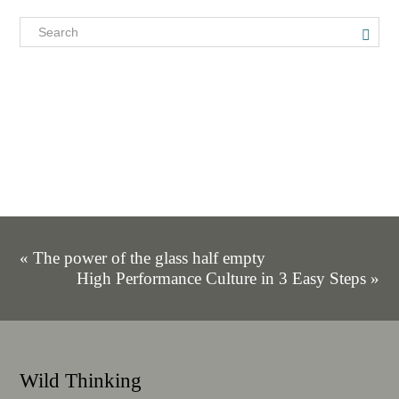
« The power of the glass half empty
High Performance Culture in 3 Easy Steps »
Wild Thinking