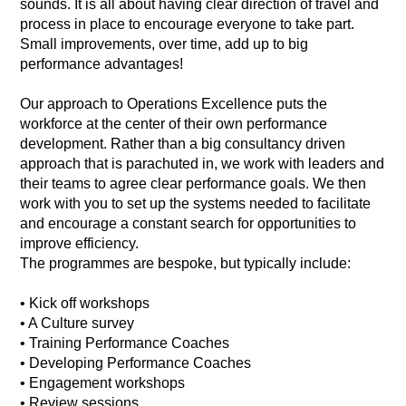
sounds. It is all about having clear direction of travel and
process in place to encourage everyone to take part.
Small improvements, over time, add up to big
performance advantages!
Our approach to Operations Excellence puts the
workforce at the center of their own performance
development. Rather than a big consultancy driven
approach that is parachuted in, we work with leaders and
their teams to agree clear performance goals. We then
work with you to set up the systems needed to facilitate
and encourage a constant search for opportunities to
improve efficiency.
The programmes are bespoke, but typically include:
• Kick off workshops
• A Culture survey
• Training Performance Coaches
• Developing Performance Coaches
• Engagement workshops
• Review sessions