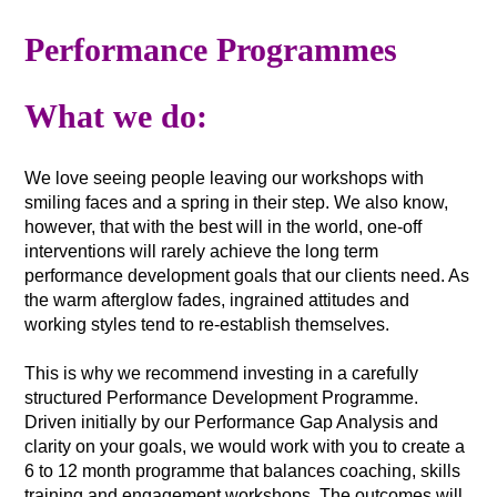
Performance Programmes
What we do:
We love seeing people leaving our workshops with
smiling faces and a spring in their step. We also know,
however, that with the best will in the world, one-off
interventions will rarely achieve the long term
performance development goals that our clients need. As
the warm afterglow fades, ingrained attitudes and
working styles tend to re-establish themselves.
This is why we recommend investing in a carefully
structured Performance Development Programme.
Driven initially by our Performance Gap Analysis and
clarity on your goals, we would work with you to create a
6 to 12 month programme that balances coaching, skills
training and engagement workshops. The outcomes will