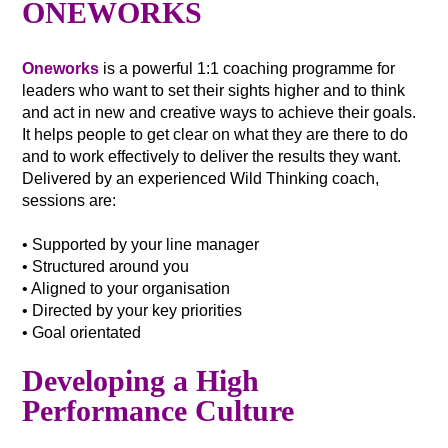
ONEWORKS
Oneworks
is a powerful 1:1 coaching programme for
leaders who want to set their sights higher and to think
and act in new and creative ways to achieve their goals.
It helps people to get clear on what they are there to do
and to work effectively to deliver the results they want.
Delivered by an experienced Wild Thinking coach,
sessions are:
• Supported by your line manager
• Structured around you
• Aligned to your organisation
• Directed by your key priorities
• Goal orientated
Developing a High
Performance Culture