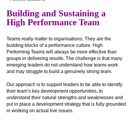
Building and Sustaining a
High Performance Team
Teams really matter to organisations. They are the
building blocks of a performance culture. High
Performing Teams will always be more effective than
groups in delivering results. The challenge is that many
emerging leaders do not understand how teams work
and may struggle to build a genuinely strong team.
Our approach is to support leaders to be able to identify
their team’s key development opportunities, to
understand their natural strengths and weaknesses and
put in place a development strategy that is fully grounded
in working on actual live issues.