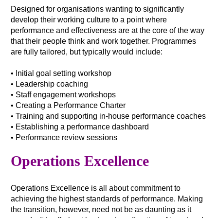
Designed for organisations wanting to significantly
develop their working culture to a point where
performance and effectiveness are at the core of the way
that their people think and work together. Programmes
are fully tailored, but typically would include:
• Initial goal setting workshop
• Leadership coaching
• Staff engagement workshops
• Creating a Performance Charter
• Training and supporting in-house performance coaches
• Establishing a performance dashboard
• Performance review sessions
Operations Excellence
Operations Excellence is all about commitment to
achieving the highest standards of performance. Making
the transition, however, need not be as daunting as it