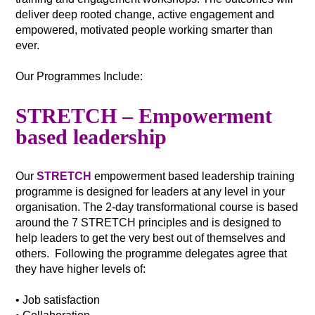
deliver deep rooted change, active engagement and
empowered, motivated people working smarter than
ever.
Our Programmes Include:
STRETCH – Empowerment
based leadership
Our
STRETCH
empowerment based leadership training
programme is designed for leaders at any level in your
organisation. The 2-day transformational course is based
around the 7 STRETCH principles and is designed to
help leaders to get the very best out of themselves and
others. Following the programme delegates agree that
they have higher levels of:
• Job satisfaction