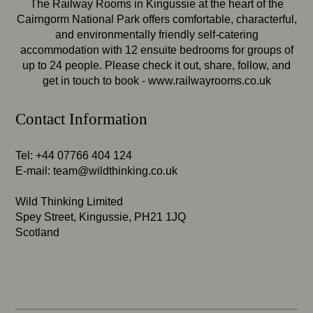
The Railway Rooms in Kingussie at the heart of the
Cairngorm National Park offers comfortable, characterful,
and environmentally friendly self-catering
accommodation with 12 ensuite bedrooms for groups of
up to 24 people. Please check it out, share, follow, and
get in touch to book -
www.railwayrooms.co.uk
Contact Information
Tel: +44 07766 404 124
E-mail:
team@wildthinking.co.uk
Wild Thinking Limited
Spey Street, Kingussie, PH21 1JQ
Scotland