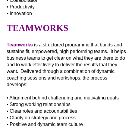
• Collaboration
• Productivity
• Innovation
TEAMWORKS
Teamworks
is a structured programme that builds and
sustains fit, empowered, high performing teams. It helps
business teams to get clear on what they are there to do
and to work effectively to deliver the results that they
want. Delivered through a combination of dynamic
coaching sessions and workshops, the process
develops:
• Alignment behind challenging and motivating goals
• Strong working relationships
• Clear roles and accountabilities
• Clarity on strategy and process
• Positive and dynamic team culture