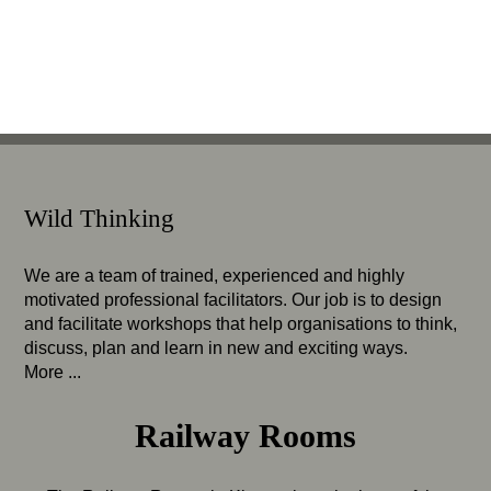
Wild Thinking
We are a team of trained, experienced and highly
motivated professional facilitators. Our job is to design
and facilitate workshops that help organisations to think,
discuss, plan and learn in new and exciting ways.
More ...
Railway Rooms