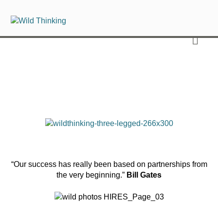
“Our success has really been based on partnerships from
the very beginning.”
Bill Gates