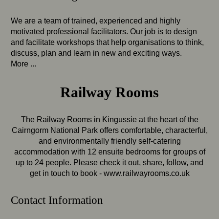
We are a team of trained, experienced and highly
motivated professional facilitators. Our job is to design
and facilitate workshops that help organisations to think,
discuss, plan and learn in new and exciting ways.
More ...
Railway Rooms
The Railway Rooms in Kingussie at the heart of the
Cairngorm National Park offers comfortable, characterful,
and environmentally friendly self-catering
accommodation with 12 ensuite bedrooms for groups of
up to 24 people. Please check it out, share, follow, and
get in touch to book -
www.railwayrooms.co.uk
Contact Information