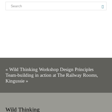
« Wild Thinking Workshop Design Principles
Team-building in action at The Railway Rooms,
Kingussie »
Wild Thinking