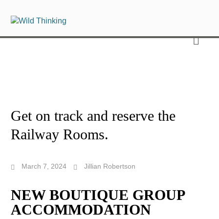
Get on track and reserve the
Railway Rooms.
March 7, 2024
Jillian Robertson
NEW BOUTIQUE GROUP
ACCOMMODATION