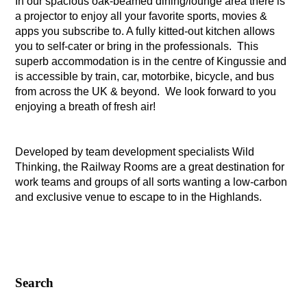
In our spacious oak-beamed dining/lounge area there is
a projector to enjoy all your favorite sports, movies &
apps you subscribe to. A fully kitted-out kitchen allows
you to self-cater or bring in the professionals. This
superb accommodation is in the centre of Kingussie and
is accessible by train, car, motorbike, bicycle, and bus
from across the UK & beyond. We look forward to you
enjoying a breath of fresh air!
Developed by team development specialists Wild
Thinking, the Railway Rooms are a great destination for
work teams and groups of all sorts wanting a low-carbon
and exclusive venue to escape to in the Highlands.
Search