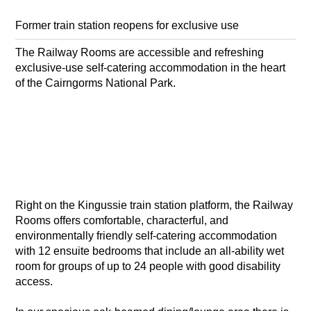
Former train station reopens for exclusive use
The Railway Rooms are accessible and refreshing
exclusive-use self-catering accommodation in the heart
of the Cairngorms National Park.
Right on the Kingussie train station platform, the Railway
Rooms offers comfortable, characterful, and
environmentally friendly self-catering accommodation
with 12 ensuite bedrooms that include an all-ability wet
room for groups of up to 24 people with good disability
access.